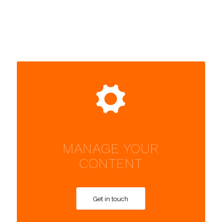
MANAGE YOUR
CONTENT
Get in touch