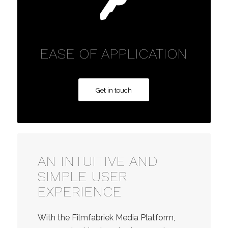
EASE OF APPLICATION
Get in touch
AN INTUITIVE AND
SIMPLE USER
EXPERIENCE
With the Filmfabriek Media Platform,