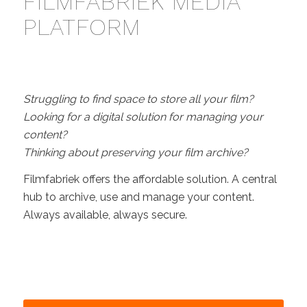
FILMFABRIEK MEDIA
PLATFORM
Struggling to find space to store all your film?
Looking for a digital solution for managing your
content?
Thinking about preserving your film archive?
Filmfabriek offers the affordable solution. A central
hub to archive, use and manage your content.
Always available, always secure.