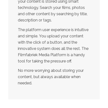
your content is stored using smart
technology. Search your films, photos
and other content by searching by title,
description or tags.
The platform user experience is intuitive
and simple. You upload your content
with the click of a button, and the
innovative system does all the rest. The
Filmfabriek Media Platform is a handy
tool for taking the pressure off.
No more worrying about storing your
content, but always available when
needed.