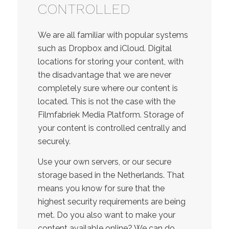
CONTROLLED
We are all familiar with popular systems
such as Dropbox and iCloud. Digital
locations for storing your content, with
the disadvantage that we are never
completely sure where our content is
located. This is not the case with the
Filmfabriek Media Platform. Storage of
your content is controlled centrally and
securely.
Use your own servers, or our secure
storage based in the Netherlands. That
means you know for sure that the
highest security requirements are being
met. Do you also want to make your
content available online? We can do