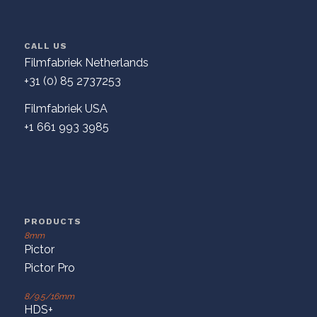
CALL US
Filmfabriek Netherlands
+31 (0) 85 2737253
Filmfabriek USA
+1 661 993 3985
PRODUCTS
8mm
Pictor
Pictor Pro
8/9.5/16mm
HDS+