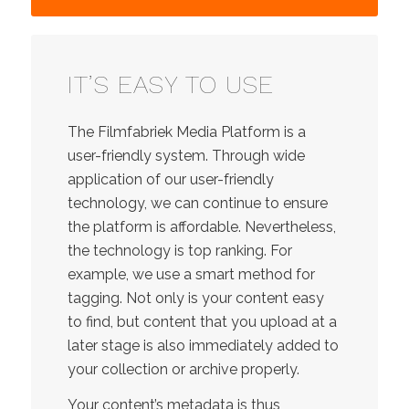
IT’S EASY TO USE
The Filmfabriek Media Platform is a
user-friendly system. Through wide
application of our user-friendly
technology, we can continue to ensure
the platform is affordable. Nevertheless,
the technology is top ranking. For
example, we use a smart method for
tagging. Not only is your content easy
to find, but content that you upload at a
later stage is also immediately added to
your collection or archive properly.
Your content’s metadata is thus