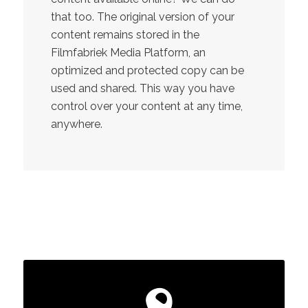
that too. The original version of your
content remains stored in the
Filmfabriek Media Platform, an
optimized and protected copy can be
used and shared. This way you have
control over your content at any time,
anywhere.