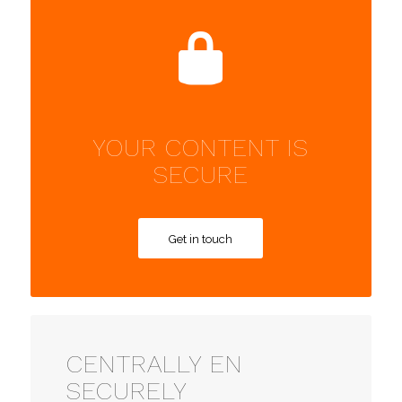
YOUR CONTENT IS
SECURE
Get in touch
CENTRALLY EN
SECURELY