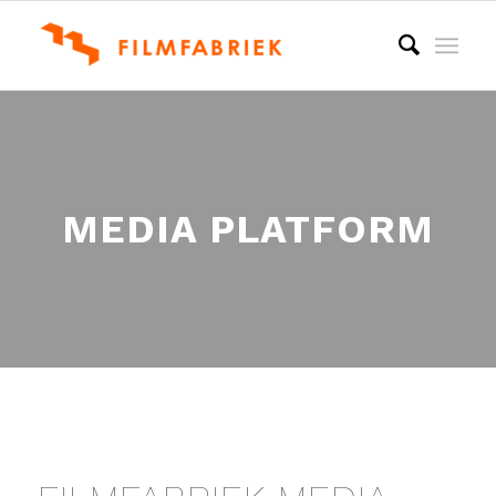
MEDIA PLATFORM