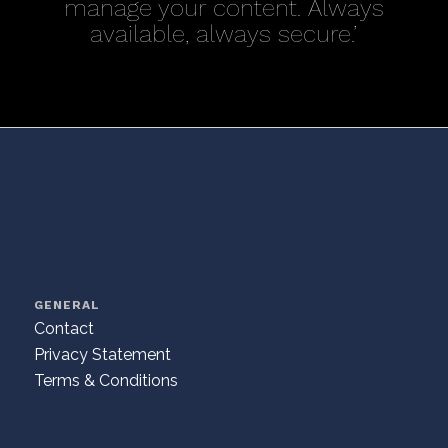
manage your content. Always
available, always secure.’
GENERAL
Contact
Privacy Statement
Terms & Conditions