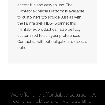
accessible and easy to use. The
Filmfabriek Media Platform is available
to customers worldwide. Just as with
the Filmfabriek HDS+ Scanner, this
Filmfabriek product can also be fully
customized to suit your preferences.
Contact us without obligation to discuss
options.
‘We offer the affordable solution. A
central hub to archive, use and