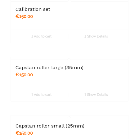
Calibration set
€
150.00
Add to cart
Show Details
Capstan roller large (35mm)
€
150.00
Add to cart
Show Details
Capstan roller small (25mm)
€
150.00