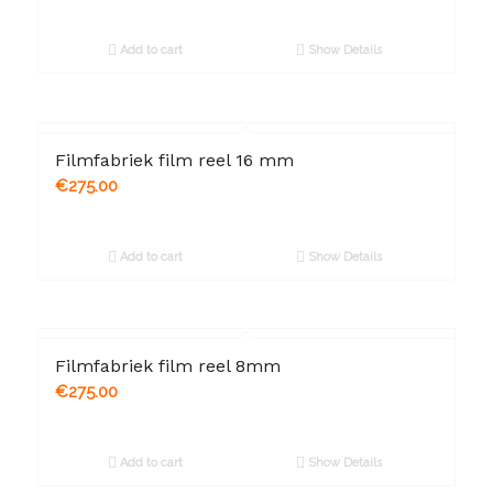
Add to cart
Show Details
Filmfabriek film reel 16 mm
€
275.00
Add to cart
Show Details
Filmfabriek film reel 8mm
€
275.00
Add to cart
Show Details