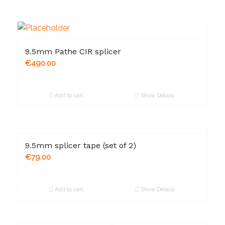
9.5mm Pathe CIR splicer
€
490.00
Add to cart
Show Details
9.5mm splicer tape (set of 2)
€
79.00
Add to cart
Show Details