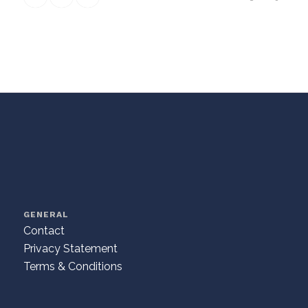
GENERAL
Contact
Privacy Statement
Terms & Conditions