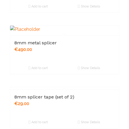
Add to cart
Show Details
8mm metal splicer
€
490.00
Add to cart
Show Details
8mm splicer tape (set of 2)
€
29.00
Add to cart
Show Details