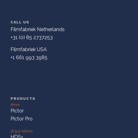
CALL US
Filmfabriek Netherlands
+31 (0) 85 2737253
Filmfabriek USA
+1 661 993 3985
PRODUCTS
8mm
Pictor
Pictor Pro
8/9.5/16mm
HDS+