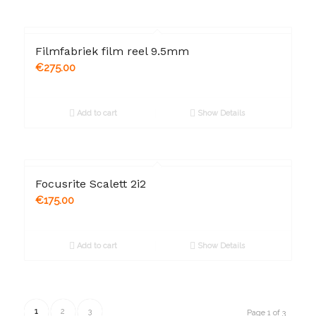
Filmfabriek film reel 9.5mm
€
275.00
Add to cart
Show Details
Focusrite Scalett 2i2
€
175.00
Add to cart
Show Details
1
2
3
Page 1 of 3