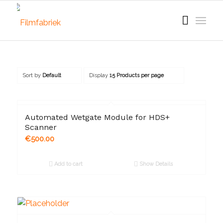
Sort by
Default
Display
15 Products per page
Automated Wetgate Module for HDS+
Scanner
€
500.00
Add to cart
Show Details