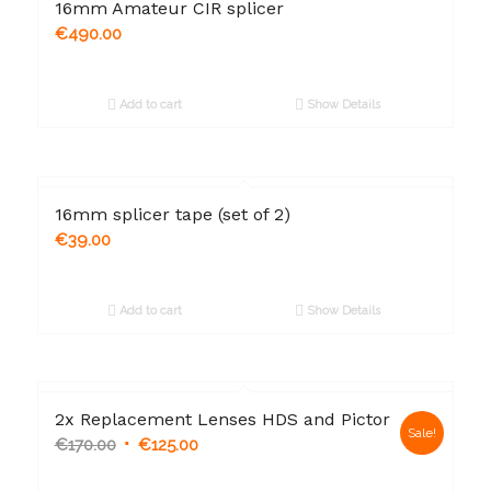
16mm Amateur CIR splicer
€
490.00
Add to cart
Show Details
16mm splicer tape (set of 2)
€
39.00
Add to cart
Show Details
2x Replacement Lenses HDS and Pictor
Sale!
€
170.00
€
125.00