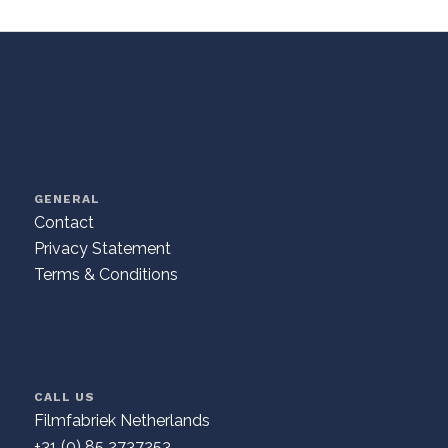
GENERAL
Contact
Privacy Statement
Terms & Conditions
CALL US
Filmfabriek Netherlands
+31 (0) 85 2737253