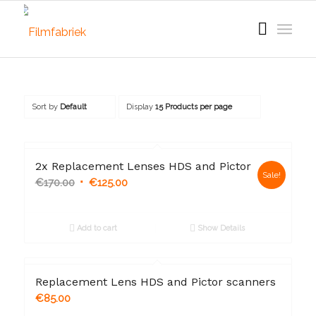
Sort by
Default
Display
15 Products per page
2x Replacement Lenses HDS and Pictor
Sale!
€
170.00
€
125.00
Add to cart
Show Details
Replacement Lens HDS and Pictor scanners
€
85.00