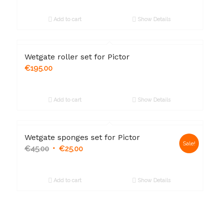
Add to cart
Show Details
Wetgate roller set for Pictor
€
195.00
Add to cart
Show Details
Wetgate sponges set for Pictor
Sale!
€
45.00
€
25.00
Add to cart
Show Details