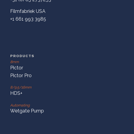
Filmfabriek USA
+1 661 993 3985
PRODUCTS
8mm
Pictor
Pictor Pro
8/9.5/16mm
HDS+
Automating
Wetgate Pump